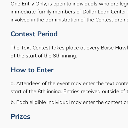
One Entry Only, is open to individuals who are lega
immediate family members of Dollar Loan Center and
involved in the administration of the Contest are not
Contest Period
The Text Contest takes place at every Boise Haw
at the start of the 8th inning.
How to Enter
a. Attendees of the event may enter the text co
start of the 8th inning. Entries received outside o
b. Each eligible individual may enter the contest 
Prizes