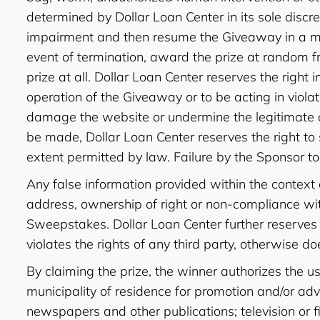
determined by Dollar Loan Center in its sole discre
impairment and then resume the Giveaway in a mann
event of termination, award the prize at random f
prize at all. Dollar Loan Center reserves the right i
operation of the Giveaway or to be acting in viola
damage the website or undermine the legitimate o
be made, Dollar Loan Center reserves the right to
extent permitted by law. Failure by the Sponsor to 
Any false information provided within the context
address, ownership of right or non-compliance with
Sweepstakes. Dollar Loan Center further reserves th
violates the rights of any third party, otherwise do
By claiming the prize, the winner authorizes the 
municipality of residence for promotion and/or adv
newspapers and other publications; television or fi