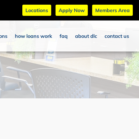
Locations
Apply Now
Members Area
ions
how loans work
faq
about dlc
contact us
n