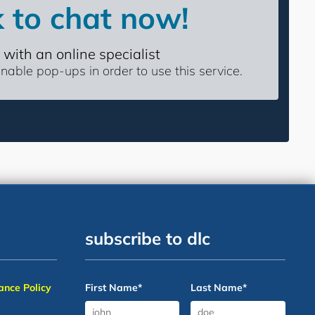
k to chat now!
 with an online specialist
able pop-ups in order to use this service.
subscribe to dlc
nce Policy
First Name
*
Last Name
*