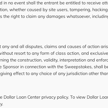
in no event shall the entrant be entitled to receive at
mation, whether caused by site users, tampering, hack
 the right to claim any damages whatsoever, including, 
 any and all disputes, claims and causes of action ari
ithout resort to any form of class action, and exclusiv
ng the construction, validity, interpretation and enforce
 the Sponsor in connection with the Sweepstakes, shall 
giving effect to any choice of any jurisdiction other tha
e Dollar Loan Center privacy policy. To view Dollar Loan
y.