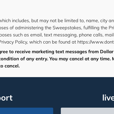
 which includes, but may not be limited to, name, city 
oses of administering the Sweepstakes, fulfilling the Pr
poses such as email, text messaging, phone calls, mail
 Privacy Policy, which can be found at https://www.don
ree to receive marketing text messages from Dollar
 condition of any entry. You may cancel at any time
o cancel.
port
liv