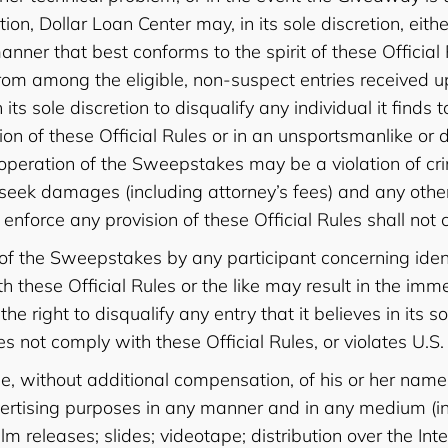
tion, Dollar Loan Center may, in its sole discretion, e
er that best conforms to the spirit of these Official 
rom among the eligible, non-suspect entries received u
n its sole discretion to disqualify any individual it find
tion of these Official Rules or in an unsportsmanlike o
peration of the Sweepstakes may be a violation of crim
 seek damages (including attorney’s fees) and any othe
enforce any provision of these Official Rules shall not c
 of the Sweepstakes by any participant concerning iden
 these Official Rules or the like may result in the imme
e right to disqualify any entry that it believes in its s
es not comply with these Official Rules, or violates U.S.
use, without additional compensation, of his or her nam
ertising purposes in any manner and in any medium (inc
lm releases; slides; videotape; distribution over the I