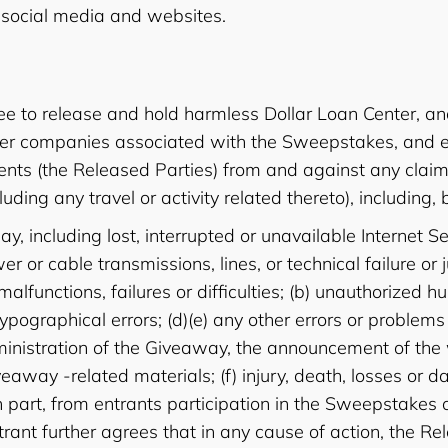
social media and websites.
e to release and hold harmless Dollar Loan Center, and 
her companies associated with the Sweepstakes, and each
ts (the Released Parties) from and against any claim or
ding any travel or activity related thereto), including, b
y, including lost, interrupted or unavailable Internet 
ower or cable transmissions, lines, or technical failure 
functions, failures or difficulties; (b) unauthorized h
typographical errors; (d)(e) any other errors or problem
dministration of the Giveaway, the announcement of the
Giveaway -related materials; (f) injury, death, losses o
 in part, from entrants participation in the Sweepstakes 
ntrant further agrees that in any cause of action, the Rele