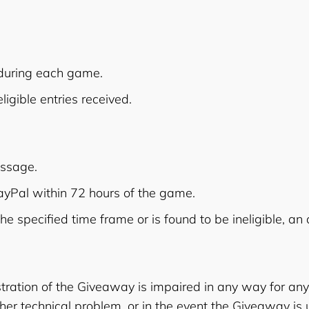
 during each game.
igible entries received.
essage.
PayPal within 72 hours of the game.
the specified time frame or is found to be ineligible, a
stration of the Giveaway is impaired in any way for any r
er technical problem, or in the event the Giveaway is 