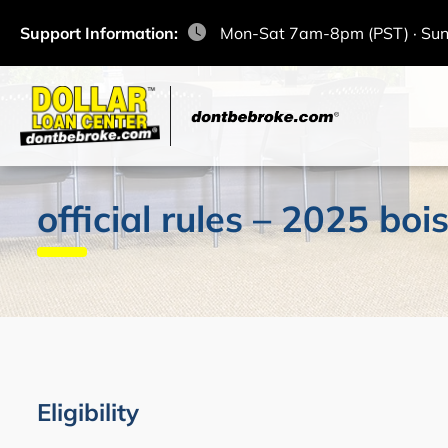
Support Information:
Mon-Sat 7am-8pm (PST) · Su
official rules – 2025 b
Eligibility