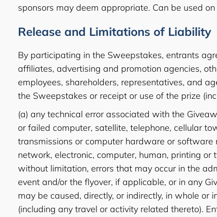
sponsors may deem appropriate. Can be used on 
Release and Limitations of Liability
By participating in the Sweepstakes, entrants agre
affiliates, advertising and promotion agencies, ot
employees, shareholders, representatives, and agen
the Sweepstakes or receipt or use of the prize (inclu
(a) any technical error associated with the Giveawa
or failed computer, satellite, telephone, cellular t
transmissions or computer hardware or software mal
network, electronic, computer, human, printing or 
without limitation, errors that may occur in the a
event and/or the flyover, if applicable, or in any 
may be caused, directly, or indirectly, in whole or
(including any travel or activity related thereto). E