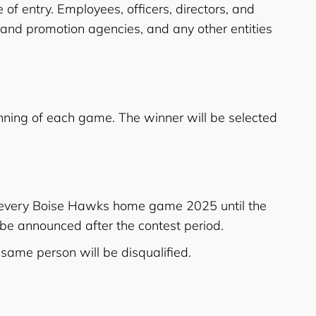
 of entry. Employees, officers, directors, and
g and promotion agencies, and any other entities
ning of each game. The winner will be selected
t every Boise Hawks home game 2025 until the
l be announced after the contest period.
 same person will be disqualified.