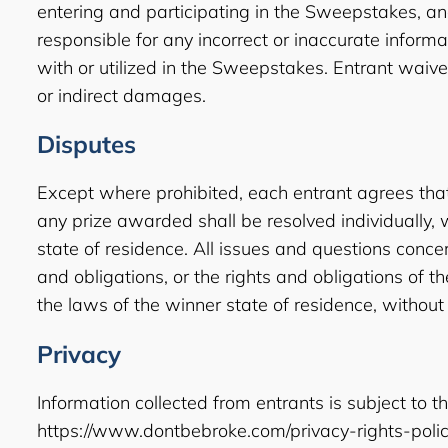
entering and participating in the Sweepstakes, and 
responsible for any incorrect or inaccurate infor
with or utilized in the Sweepstakes. Entrant waives
or indirect damages.
Disputes
Except where prohibited, each entrant agrees that
any prize awarded shall be resolved individually, w
state of residence. All issues and questions concerni
and obligations, or the rights and obligations of
the laws of the winner state of residence, without 
Privacy
Information collected from entrants is subject to th
https://www.dontbebroke.com/privacy-rights-polic