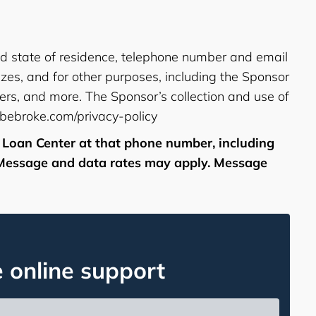
and state of residence, telephone number and email
izes, and for other purposes, including the Sponsor
ers, and more. The Sponsor’s collection and use of
tbebroke.com/privacy-policy
 Loan Center at that phone number, including
. Message and data rates may apply. Message
e online support