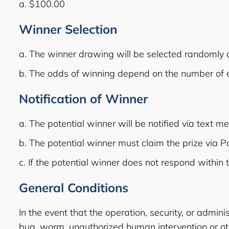
a. $100.00
Winner Selection
a. The winner drawing will be selected randomly
b. The odds of winning depend on the number of el
Notification of Winner
a. The potential winner will be notified via text m
b. The potential winner must claim the prize via 
c. If the potential winner does not respond within 
General Conditions
In the event that the operation, security, or admini
bug, worm, unauthorized human intervention or oth