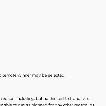
n alternate winner may be selected.
eason, including, but not limited to fraud, virus,
unable to run as planned for any other reason, as