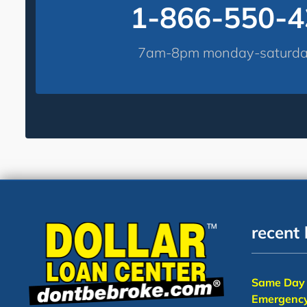
1-866-550-
7am-8pm monday-saturday
recent 
Same Day 
Emergency