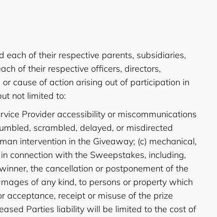
each of their respective parents, subsidiaries,
 of their respective officers, directors,
 cause of action arising out of participation in
ut not limited to:
Service Provider accessibility or miscommunications
or jumbled, scrambled, delayed, or misdirected
uman intervention in the Giveaway; (c) mechanical,
s in connection with the Sweepstakes, including,
 winner, the cancellation or postponement of the
r damages of any kind, to persons or property which
or acceptance, receipt or misuse of the prize
ased Parties liability will be limited to the cost of