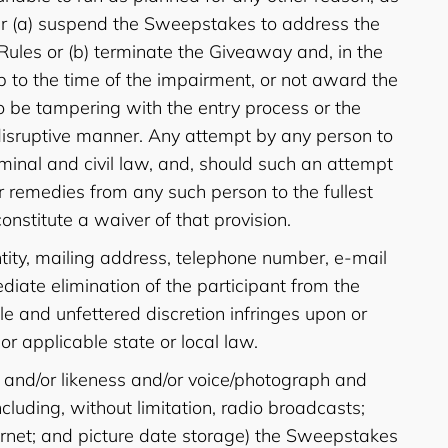
ither (a) suspend the Sweepstakes to address the
Rules or (b) terminate the Giveaway and, in the
p to the time of the impairment, or not award the
s to be tampering with the entry process or the
r disruptive manner. Any attempt by any person to
inal and civil law, and, should such an attempt
r remedies from any such person to the fullest
onstitute a waiver of that provision.
tity, mailing address, telephone number, e-mail
diate elimination of the participant from the
ole and unfettered discretion infringes upon or
 or applicable state or local law.
e and/or likeness and/or voice/photograph and
luding, without limitation, radio broadcasts;
nternet; and picture date storage) the Sweepstakes