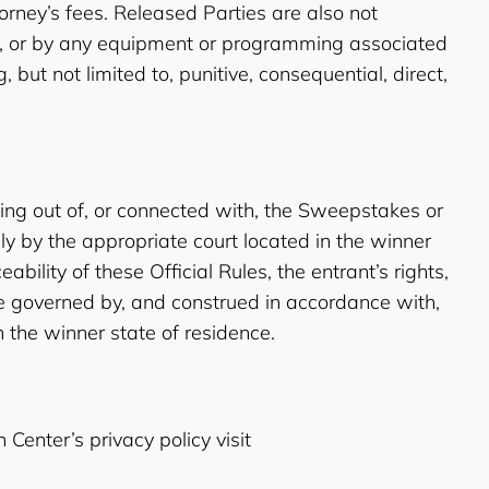
torney’s fees. Released Parties are also not
ing, or by any equipment or programming associated
but not limited to, punitive, consequential, direct,
sing out of, or connected with, the Sweepstakes or
ely by the appropriate court located in the winner
ability of these Official Rules, the entrant’s rights,
be governed by, and construed in accordance with,
n the winner state of residence.
 Center’s privacy policy visit