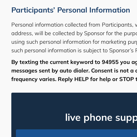
Participants’ Personal Information
Personal information collected from Participants,
address, will be collected by Sponsor for the purp
using such personal information for marketing pur
such personal information is subject to Sponsor’s
By texting the current keyword to 94955 you ag
messages sent by auto dialer. Consent is not a
frequency varies. Reply HELP for help or STOP t
live phone sup