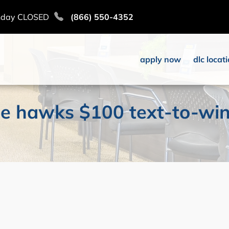
nday CLOSED
(866) 550-4352
apply now
dlc locat
oise hawks $100 text-to-wi