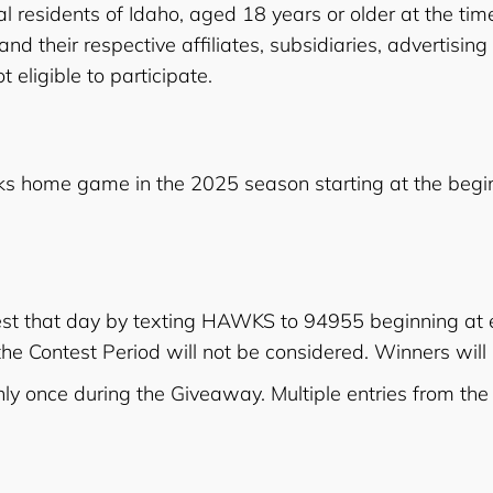
l residents of Idaho, aged 18 years or older at the time
 their respective affiliates, subsidiaries, advertisin
 eligible to participate.
ks home game in the 2025 season starting at the begin
ntest that day by texting HAWKS to 94955 beginning a
f the Contest Period will not be considered. Winners wil
only once during the Giveaway. Multiple entries from the