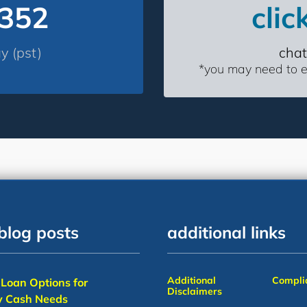
4352
clic
 (pst)
chat
*you may need to en
blog posts
additional links
Additional
Complia
Loan Options for
Disclaimers
 Cash Needs