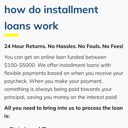
how do installment
loans work
24 Hour Returns. No Hassles. No Fouls. No Fees!
You can get an online loan funded between
$100-$5000. We offer installment loans with
flexible payments based on when you receive your
paycheck. When you make your payment,
something is always being paid towards your
principal, saving you money on the interest paid!
All you need to bring into us to process the loan
is: