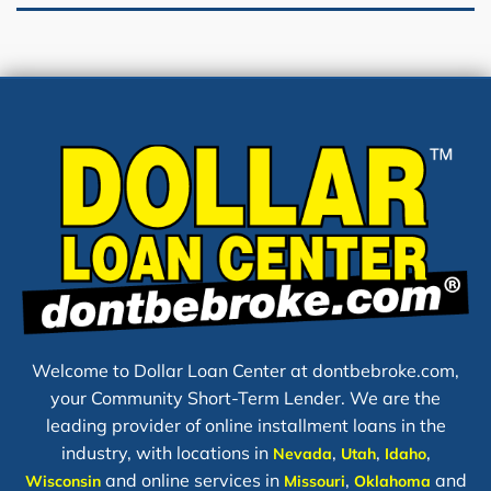
Welcome to Dollar Loan Center at dontbebroke.com,
your Community Short-Term Lender. We are the
leading provider of online installment loans in the
industry, with locations in
,
,
,
Nevada
Utah
Idaho
and online services in
,
and
Wisconsin
Missouri
Oklahoma