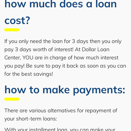
how much does a loan
cost?
If you only need the loan for 3 days then you only
pay 3 days worth of interest! At Dollar Loan
Center, YOU are in charge of how much interest
you pay! Be sure to pay it back as soon as you can
for the best savings!
how to make payments:
There are various alternatives for repayment of
your short-term loans:
With your installment loan, you can make your