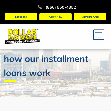
(866) 550-4352
Locations
Apply Now
Members Area
how our installment
loans work