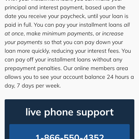
principal and interest payment, based upon the
date you receive your paycheck, until your loan is
paid in full. You can pay your installment loans
all
at once
, make
minimum payments
, or
increase
your payments
so that you can pay down your
loan more quickly, reducing your interest fees. You
can pay off your installment loans without any
prepayment penalties. Our online members area
allows you to see your account balance 24 hours a
day, 7 days per week.
live phone support
1-866-550-4352