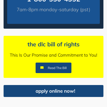
7am-8pm monday-saturday (pst)
the dlc bill of rights
This Is Our Promise and Commitment to You!
Read The Bill
apply online now!