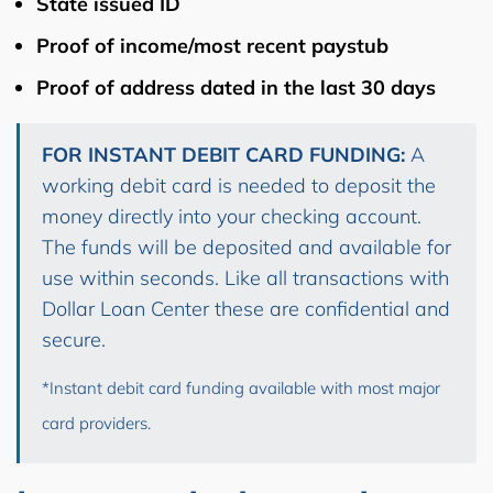
State issued ID
Proof of income/most recent paystub
Proof of address dated in the last 30 days
FOR INSTANT DEBIT CARD FUNDING:
A
working debit card is needed to deposit the
money directly into your checking account.
The funds will be deposited and available for
use within seconds. Like all transactions with
Dollar Loan Center these are confidential and
secure.
*Instant debit card funding available with most major
card providers.