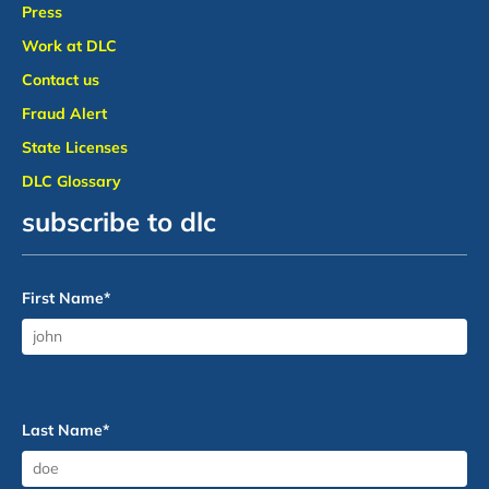
Press
Work at DLC
Contact us
Fraud Alert
State Licenses
DLC Glossary
subscribe to dlc
First Name
*
Last Name
*