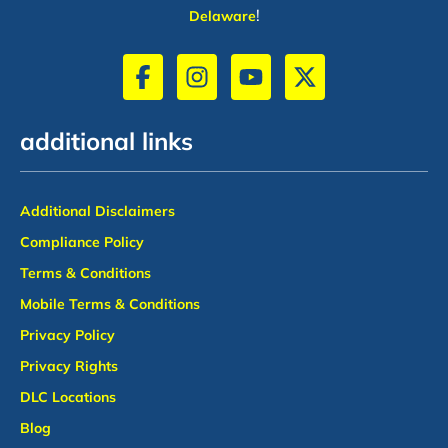
!
Delaware
additional links
Additional Disclaimers
Compliance Policy
Terms & Conditions
Mobile Terms & Conditions
Privacy Policy
Privacy Rights
DLC Locations
Blog