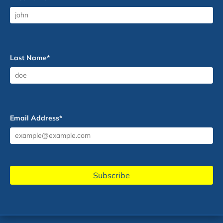
Last Name
*
Email Address
*