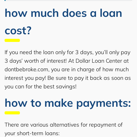
how much does a loan
cost?
If you need the loan only for 3 days, you’ll only pay
3 days’ worth of interest! At Dollar Loan Center at
dontbebroke.com, you are in charge of how much
interest you pay! Be sure to pay it back as soon as
you can for the best savings!
how to make payments:
There are various alternatives for repayment of
your short-term loans: