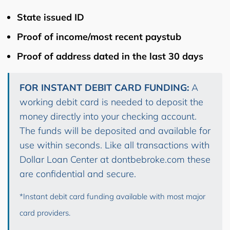
State issued ID
Proof of income/most recent paystub
Proof of address dated in the last 30 days
FOR INSTANT DEBIT CARD FUNDING:
A
working debit card is needed to deposit the
money directly into your checking account.
The funds will be deposited and available for
use within seconds. Like all transactions with
Dollar Loan Center at dontbebroke.com these
are confidential and secure.
*Instant debit card funding available with most major
card providers.