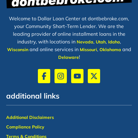
Welcome to Dollar Loan Center at dontbebroke.com,
your Community Short-Term Lender. We are the
leading provider of online installment loans in the
industry, with locations in
,
,
,
Nevada
Utah
Idaho
and online services in
,
and
Wisconsin
Missouri
Oklahoma
!
Delaware
additional links
Additional Disclaimers
Compliance Policy
Terms & Conditions