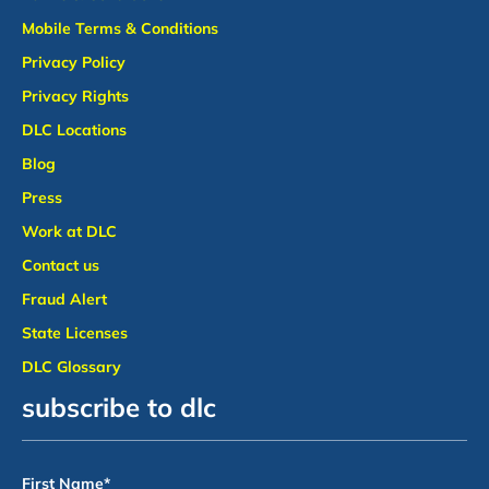
Mobile Terms & Conditions
Privacy Policy
Privacy Rights
DLC Locations
Blog
Press
Work at DLC
Contact us
Fraud Alert
State Licenses
DLC Glossary
subscribe to dlc
First Name
*