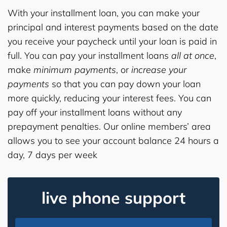
With your installment loan, you can make your
principal and interest payments based on the date
you receive your paycheck until your loan is paid in
full. You can pay your installment loans
all at once
,
make
minimum payments
, or
increase your
payments
so that you can pay down your loan
more quickly, reducing your interest fees. You can
pay off your installment loans without any
prepayment penalties. Our online members’ area
allows you to see your account balance 24 hours a
day, 7 days per week
live phone support