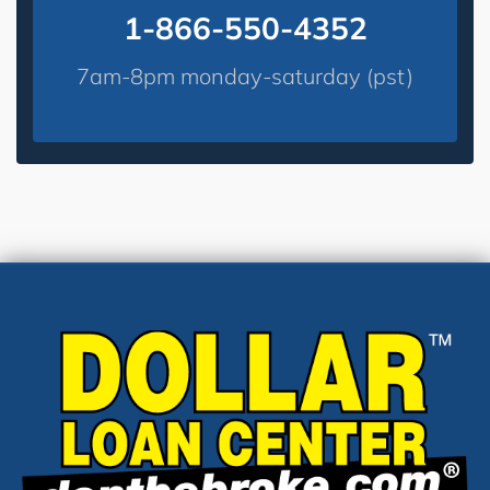
1-866-550-4352
7am-8pm monday-saturday (pst)