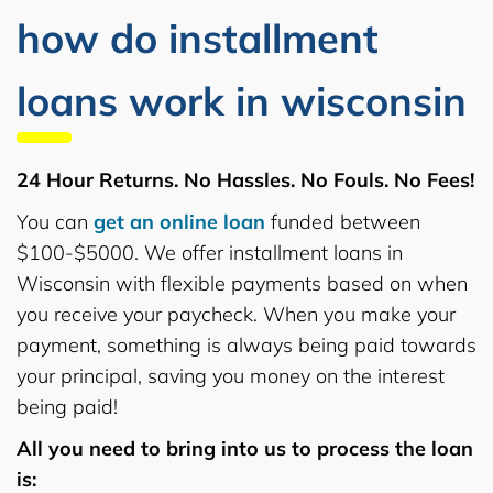
how do installment
loans work in wisconsin
24 Hour Returns. No Hassles. No Fouls. No Fees!
You can
get an online loan
funded between
$100-$5000. We offer installment loans in
Wisconsin with flexible payments based on when
you receive your paycheck. When you make your
payment, something is always being paid towards
your principal, saving you money on the interest
being paid!
All you need to bring into us to process the loan
is: