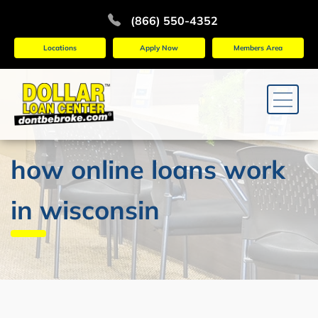
(866) 550-4352
Locations
Apply Now
Members Area
how online loans work
in wisconsin