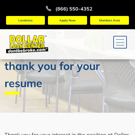
(866) 550-4352
Locations
Apply Now
Members Area
thank you for your
resume
Thank you for your interest in the position at Dollar