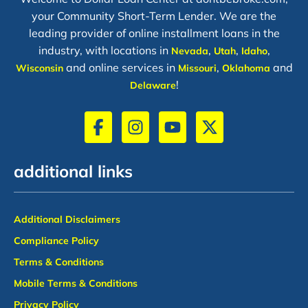
your Community Short-Term Lender. We are the
leading provider of online installment loans in the
industry, with locations in
,
,
,
Nevada
Utah
Idaho
and online services in
,
and
Wisconsin
Missouri
Oklahoma
!
Delaware
additional links
Additional Disclaimers
Compliance Policy
Terms & Conditions
Mobile Terms & Conditions
Privacy Policy