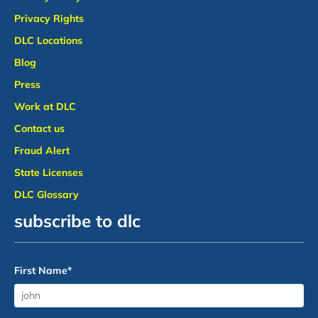
Privacy Rights
DLC Locations
Blog
Press
Work at DLC
Contact us
Fraud Alert
State Licenses
DLC Glossary
subscribe to dlc
First Name
*