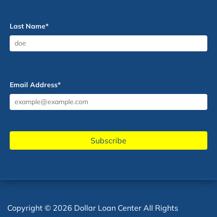
Last Name
*
Email Address
*
Copyright © 2026 Dollar Loan Center All Rights