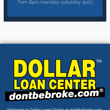
7am-8pm monday-saturday (pst)
Welcome to Dollar Loan Center at dontbebroke.com,