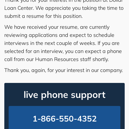
Loan Center. We appreciate you taking the time to
submit a resume for this position.
We have received your resume, are currently
reviewing applications and expect to schedule
interviews in the next couple of weeks. If you are
selected for an interview, you can expect a phone
call from our Human Resources staff shortly.
Thank you, again, for your interest in our company.
live phone support
1-866-550-4352