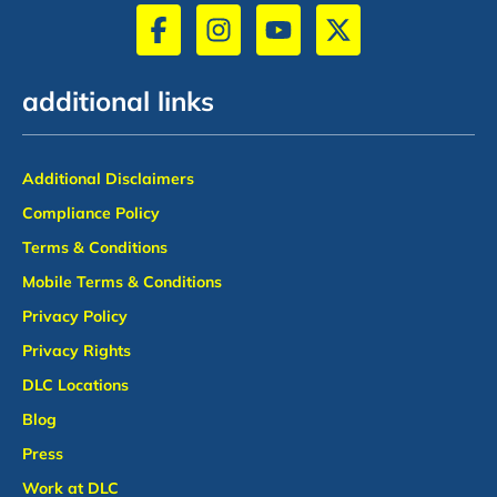
additional links
Additional Disclaimers
Compliance Policy
Terms & Conditions
Mobile Terms & Conditions
Privacy Policy
Privacy Rights
DLC Locations
Blog
Press
Work at DLC