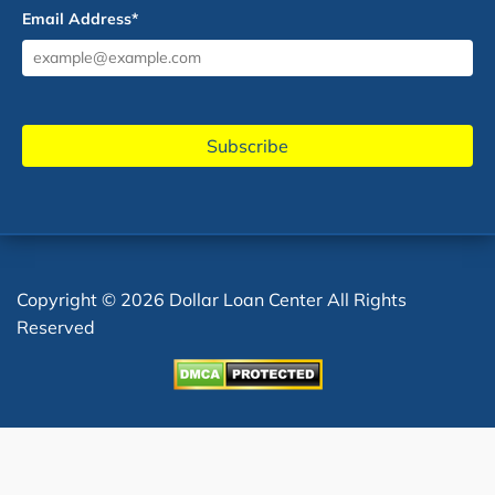
Email Address
*
Copyright © 2026 Dollar Loan Center All Rights
Reserved