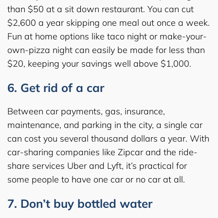
than $50 at a sit down restaurant. You can cut
$2,600 a year skipping one meal out once a week.
Fun at home options like taco night or make-your-
own-pizza night can easily be made for less than
$20, keeping your savings well above $1,000.
6. Get rid of a car
Between car payments, gas, insurance,
maintenance, and parking in the city, a single car
can cost you several thousand dollars a year. With
car-sharing companies like Zipcar and the ride-
share services Uber and Lyft, it’s practical for
some people to have one car or no car at all.
7. Don’t buy bottled water