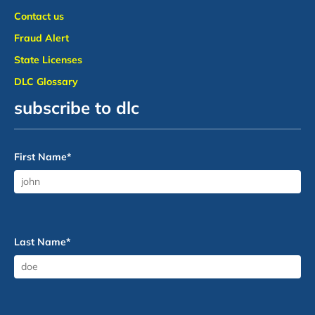
Contact us
Fraud Alert
State Licenses
DLC Glossary
subscribe to dlc
First Name
*
Last Name
*