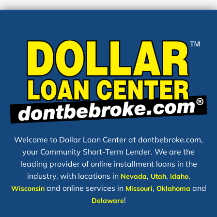
Welcome to Dollar Loan Center at dontbebroke.com,
your Community Short-Term Lender. We are the
leading provider of online installment loans in the
industry, with locations in
,
,
,
Nevada
Utah
Idaho
and online services in
,
and
Wisconsin
Missouri
Oklahoma
!
Delaware