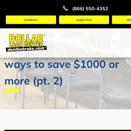
(866) 550-4352
Locations
Apply Now
Me
ways to save $1000 or
more (pt. 2)