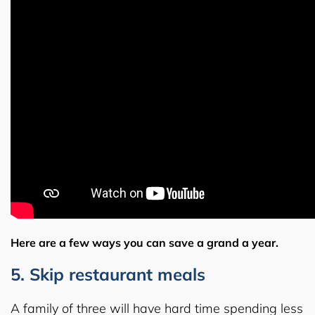
Here are a few ways you can save a grand a year.
5. Skip restaurant meals
A family of three will have hard time spending less