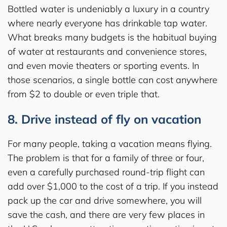
Bottled water is undeniably a luxury in a country
where nearly everyone has drinkable tap water.
What breaks many budgets is the habitual buying
of water at restaurants and convenience stores,
and even movie theaters or sporting events. In
those scenarios, a single bottle can cost anywhere
from $2 to double or even triple that.
8. Drive instead of fly on vacation
For many people, taking a vacation means flying.
The problem is that for a family of three or four,
even a carefully purchased round-trip flight can
add over $1,000 to the cost of a trip. If you instead
pack up the car and drive somewhere, you will
save the cash, and there are very few places in