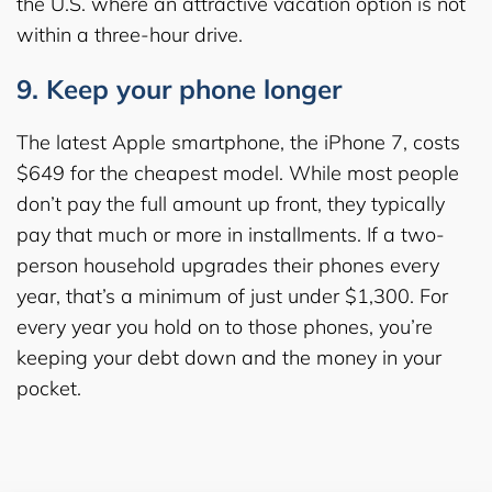
the U.S. where an attractive vacation option is not
within a three-hour drive.
9. Keep your phone longer
The latest Apple smartphone, the iPhone 7, costs
$649 for the cheapest model. While most people
don’t pay the full amount up front, they typically
pay that much or more in installments. If a two-
person household upgrades their phones every
year, that’s a minimum of just under $1,300. For
every year you hold on to those phones, you’re
keeping your debt down and the money in your
pocket.