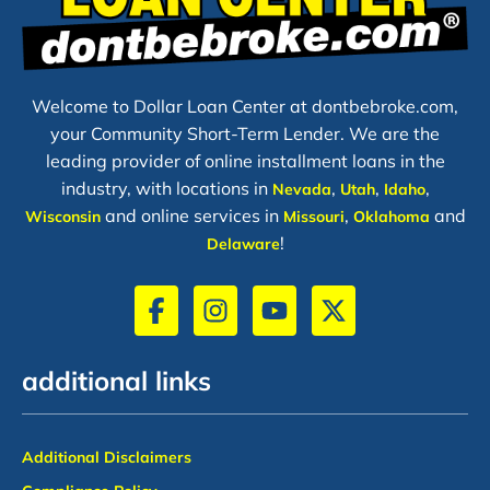
Welcome to Dollar Loan Center at dontbebroke.com,
your Community Short-Term Lender. We are the
leading provider of online installment loans in the
industry, with locations in
,
,
,
Nevada
Utah
Idaho
and online services in
,
and
Wisconsin
Missouri
Oklahoma
!
Delaware
additional links
Additional Disclaimers