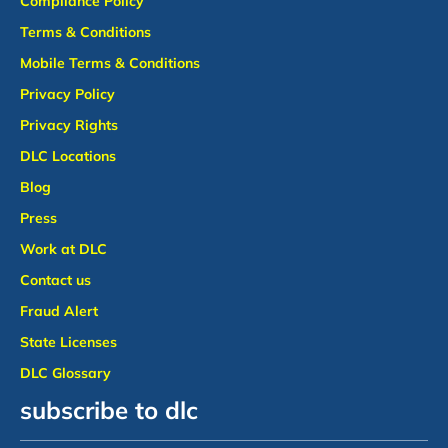
Compliance Policy
Terms & Conditions
Mobile Terms & Conditions
Privacy Policy
Privacy Rights
DLC Locations
Blog
Press
Work at DLC
Contact us
Fraud Alert
State Licenses
DLC Glossary
subscribe to dlc