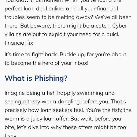
perfect loan deal online, and all your financial
troubles seem to be melting away? We’ve all been
there. But beware; there might be a catch. Cyber
villains are out to exploit your need for a quick
financial fix.
It’s time to fight back. Buckle up, for you’re about
to become the hero of your inbox!
What is Phishing?
Imagine being a fish happily swimming and
seeing a tasty worm dangling before you. That’s
precisely how loan seekers feel. You’re the fish; the
worm is a juicy loan offer. But wait, before you
bite, let’s dive into why these offers might be too
fishy.