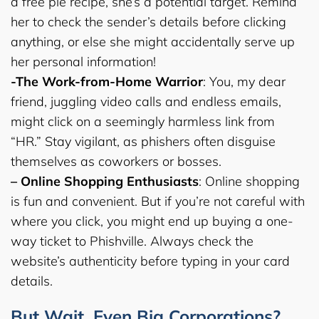
a free pie recipe, she’s a potential target. Remind
her to check the sender’s details before clicking
anything, or else she might accidentally serve up
her personal information!
-The Work-from-Home Warrior
: You, my dear
friend, juggling video calls and endless emails,
might click on a seemingly harmless link from
“HR.” Stay vigilant, as phishers often disguise
themselves as coworkers or bosses.
– Online Shopping Enthusiasts
: Online shopping
is fun and convenient. But if you’re not careful with
where you click, you might end up buying a one-
way ticket to Phishville. Always check the
website’s authenticity before typing in your card
details.
But Wait, Even Big Corporations?