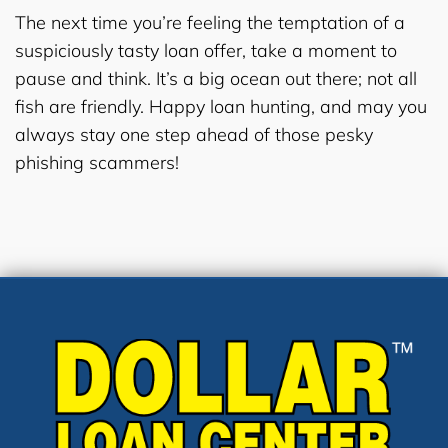
The next time you’re feeling the temptation of a
suspiciously tasty loan offer, take a moment to
pause and think. It’s a big ocean out there; not all
fish are friendly. Happy loan hunting, and may you
always stay one step ahead of those pesky
phishing scammers!