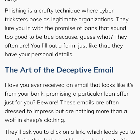
Phishing is a crafty technique where cyber
tricksters pose as legitimate organizations. They
lure you in with the promise of loans that sound
too good to be true because, guess what? They
often are! You fill out a form; just like that, they
have your personal details.
The Art of the Deceptive Email
Have you ever received an email that looks like it’s
from your bank, promising a particular loan offer
just for you? Beware! These emails are often
dressed to impress but are nothing more than a
wolf in sheep’s clothing.
They’ll ask you to click on a link, which leads you to