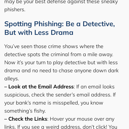
may be your best defense against these sneaky
phishers.
Spotting Phishing: Be a Detective,
But with Less Drama
You’ve seen those crime shows where the
detective spots the criminal from a mile away.
Now it’s your turn to play detective but with less
drama and no need to chase anyone down dark
alleys.
– Look at the Email Address
: If an email looks
suspicious, check the sender’s email address. If
your bank’s name is misspelled, you know
something’s fishy.
– Check the Links
: Hover your mouse over any
links. If you see a weird address, don’t click! You