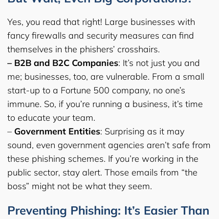
Yes, you read that right! Large businesses with
fancy firewalls and security measures can find
themselves in the phishers’ crosshairs.
– B2B and B2C Companies
: It’s not just you and
me; businesses, too, are vulnerable. From a small
start-up to a Fortune 500 company, no one’s
immune. So, if you’re running a business, it’s time
to educate your team.
–
Government Entities
: Surprising as it may
sound, even government agencies aren’t safe from
these phishing schemes. If you’re working in the
public sector, stay alert. Those emails from “the
boss” might not be what they seem.
Preventing Phishing: It’s Easier Than