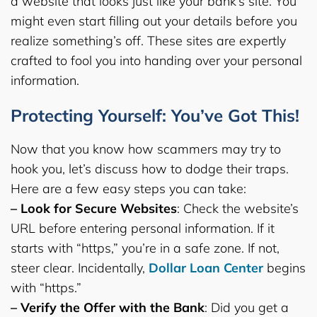
a website that looks just like your bank’s site. You
might even start filling out your details before you
realize something’s off. These sites are expertly
crafted to fool you into handing over your personal
information.
Protecting Yourself: You’ve Got This!
Now that you know how scammers may try to
hook you, let’s discuss how to dodge their traps.
Here are a few easy steps you can take:
– Look for Secure Websites
: Check the website’s
URL before entering personal information. If it
starts with “https,” you’re in a safe zone. If not,
steer clear. Incidentally,
Dollar Loan Center
begins
with “https.”
– Verify the Offer with the Bank
: Did you get a