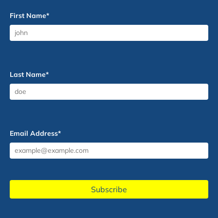
First Name
*
Last Name
*
Email Address
*