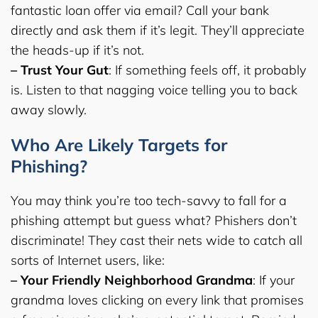
fantastic loan offer via email? Call your bank
directly and ask them if it’s legit. They’ll appreciate
the heads-up if it’s not.
– Trust Your Gut
: If something feels off, it probably
is. Listen to that nagging voice telling you to back
away slowly.
Who Are Likely Targets for
Phishing?
You may think you’re too tech-savvy to fall for a
phishing attempt but guess what? Phishers don’t
discriminate! They cast their nets wide to catch all
sorts of Internet users, like:
– Your Friendly Neighborhood Grandma
: If your
grandma loves clicking on every link that promises