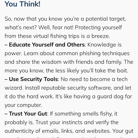
You Think!
So, now that you know you’re a potential target,
what’s next? Well, fear not! Protecting yourself
from these virtual fishing trips is a breeze.
– Educate Yourself and Others
: Knowledge is
power. Learn about common phishing techniques
and share the wisdom with friends and family. The
more you know, the less likely you’ll take the bait.
– Use Security Tools
: No need to become a tech
wizard. Install reputable security software, and let
it do the hard work. It’s like having a guard dog for
your computer.
– Trust Your Gut
: If something smells fishy, it
probably is. Trust your instincts and verify the
authenticity of emails, links, and websites. Your gut