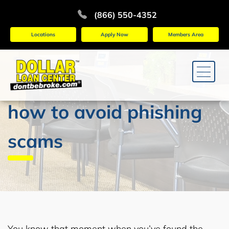
(866) 550-4352
Locations
Apply Now
Members Area
how to avoid phishing
scams
You know that moment when you’ve found the