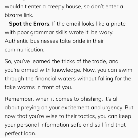
wouldn’t enter a creepy house, so don’t enter a
bizarre link.
– Spot the Errors
: If the email looks like a pirate
with poor grammar skills wrote it, be wary.
Authentic businesses take pride in their
communication.
So, you’ve learned the tricks of the trade, and
you’re armed with knowledge. Now, you can swim
through the financial waters without falling for the
fake worms in front of you.
Remember, when it comes to phishing, it’s all
about preying on your excitement and urgency. But
now that you’re wise to their tactics, you can keep
your personal information safe and still find that
perfect loan.