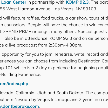
r Loan Center
in partnership with
KOMP 92.3
. The part
 3485 West Harmon Avenue, Las Vegas, NV 89103.
will feature raffles, food trucks, a car show, tours of th
p counselors. People will have the chance to win concer
ecret GRAND PRIZE amongst many others. Special guests
ll also be in attendance. KOMP 92.3 and on air persona
l be a live broadcast from 2:30pm-4:30pm.
pportunity for you to jam, rehearse, write, record an
experiences you can choose from including Destination C
p 101 which is a 2 day experience for beginning adult
Building Experience.
com/index.php
.
 Nevada, California, Utah and South Dakota. The comp
Southern Nevada by Vegas Inc magazine 2 years in a ro
.dontbebroke.com
.