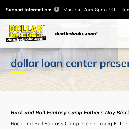
Support Information:
Mon-Sat 7am-8pm (PST) · Su
dollar loan center prese
Rock and Roll Fantasy Camp Father’s Day Blo
Rock and Roll Fantasy Camp is celebrating Fathe