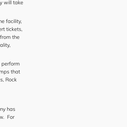
y will take
e facility,
t tickets,
 from the
lity,
d perform
amps that
s, Rock
any has
w. For