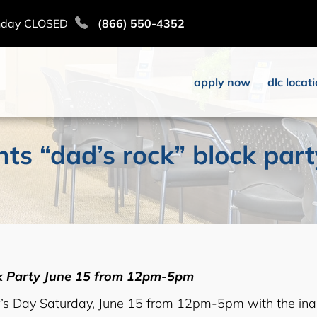
nday CLOSED
(866) 550-4352
apply now
dlc locat
nts “dad’s rock” block par
ck Party June 15 from 12pm-5pm
r’s Day Saturday, June 15 from 12pm-5pm with the ina