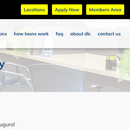
Locations
Apply Now
Members Area
ions
how loans work
faq
about dlc
contact us
ty
ugural