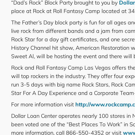
“Dad’s Rock” Block Party brought to you by
Dolla
place at Rock at Roll Fantasy Camp located at
The Father’s Day block party is fun for all ages and 
live rock from different bands and a jam from cam
Rock Star for a day gift certificates, and one s
History Channel hit show, American Restoration wi
Sweet Al, will be hosting the event and there wil
Rock and Roll Fantasy Camp Las Vegas offers the o
will top rockers in the industry. They offer four 
run 3-5 days with big name Rock Stars, Rock Cam
Star For A Day Experience and a Corporate Team-
For more information visit
http://www.rockcamp.
Dollar Loan Center operates nearly 100 stores in
been voted one of the “Best Places To Work” in 
more information, call 866-550-4352 or visit
www