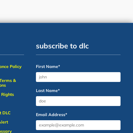
subscribe to dlc
nce Policy
First Name
*
 Terms &
ons
Last Name
*
 Rights
t DLC
Email Address
*
lert
ossary