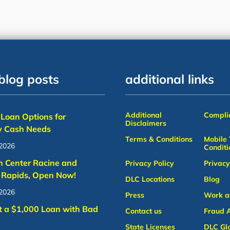
blog posts
additional links
Additional
Complia
Loan Options for
Disclaimers
 Cash Needs
Terms & Conditions
Mobile
 2026
Conditi
n Center Racine and
Privacy Policy
Privacy
 Rapids, Open Now!
DLC Locations
Blog
 2026
Press
Work a
t a $1,000 Loan with Bad
Contact us
Fraud A
State Licenses
DLC Gl