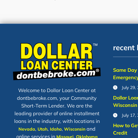
recent 
Same Day 
Emergency
July 29,
Welcome to Dollar Loan Center at
Dollar Loa
dontbebroke.com, your Community
Wisconsin
Short-Term Lender. We are the
leading provider of online installment
July 17,
loans in the industry, with locations in
How to Ge
,
,
,
and
Nevada
Utah
Idaho
Wisconsin
Credit
online services in
,
Missouri
Oklahoma