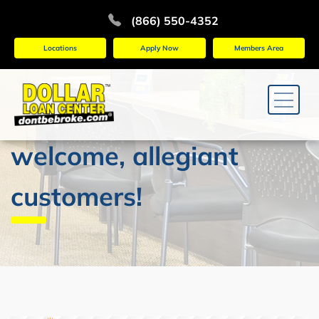
(866) 550-4352
Locations
Apply Now
Members Area
welcome, allegiant
customers!