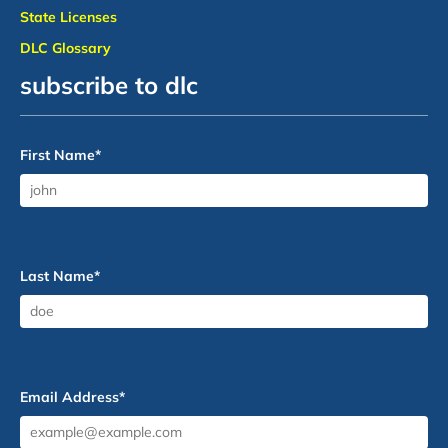
State Licenses
DLC Glossary
subscribe to dlc
First Name
*
Last Name
*
Email Address
*