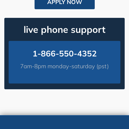
APPLY NOW
live phone support
1-866-550-4352
7am-8pm monday-saturday (pst)