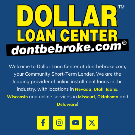
Welcome to Dollar Loan Center at dontbebroke.com,
your Community Short-Term Lender. We are the
leading provider of online installment loans in the
industry, with locations in
,
,
,
Nevada
Utah
Idaho
and online services in
,
and
Wisconsin
Missouri
Oklahoma
!
Delaware