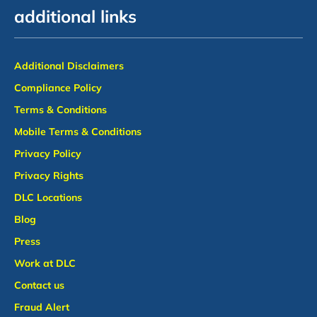
additional links
Additional Disclaimers
Compliance Policy
Terms & Conditions
Mobile Terms & Conditions
Privacy Policy
Privacy Rights
DLC Locations
Blog
Press
Work at DLC
Contact us
Fraud Alert