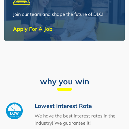
Join our team and shape the future of DLC!
Apply For A Job
why you win
Lowest Interest Rate
We have the best interest rates in the
industry! We guarantee it!