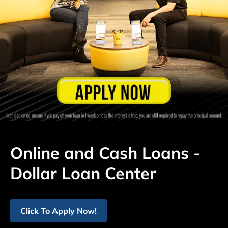
Online and Cash Loans -
Dollar Loan Center
Click To Apply Now!