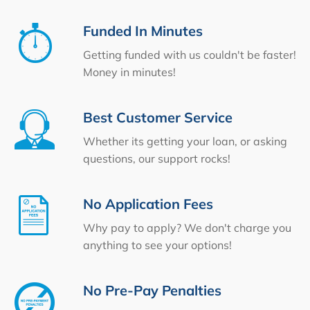
Funded In Minutes
Getting funded with us couldn't be faster!
Money in minutes!
Best Customer Service
Whether its getting your loan, or asking
questions, our support rocks!
No Application Fees
Why pay to apply? We don't charge you
anything to see your options!
No Pre-Pay Penalties