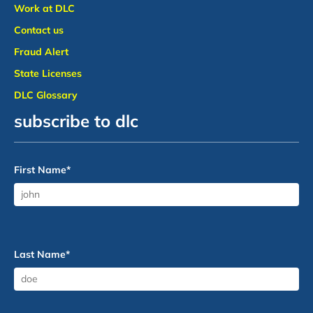
Work at DLC
Contact us
Fraud Alert
State Licenses
DLC Glossary
subscribe to dlc
First Name
*
Last Name
*