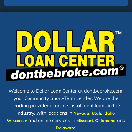
Welcome to Dollar Loan Center at dontbebroke.com,
your Community Short-Term Lender. We are the
leading provider of online installment loans in the
industry, with locations in
,
,
,
Nevada
Utah
Idaho
and online services in
,
and
Wisconsin
Missouri
Oklahoma
!
Delaware