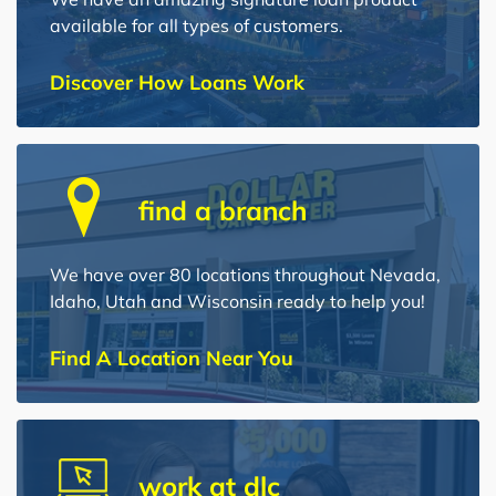
available for all types of customers.
Discover How Loans Work
find a branch
We have over 80 locations throughout Nevada,
Idaho, Utah and Wisconsin ready to help you!
Find A Location Near You
work at dlc