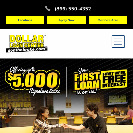
(866) 550-4352
Locations
Apply Now
Members Area