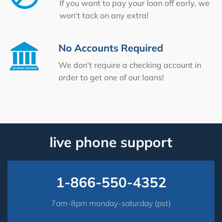
If you want to pay your loan off early, we
won't tack on any extra!
No Accounts Required
We don't require a checking account in
order to get one of our loans!
live phone support
1-866-550-4352
7am-8pm monday-saturday (pst)