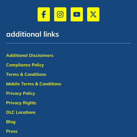
additional links
Additional Disclaimers
Compliance Policy
Terms & Conditions
Mobile Terms & Conditions
Privacy Policy
Privacy Rights
DLC Locations
Blog
Press