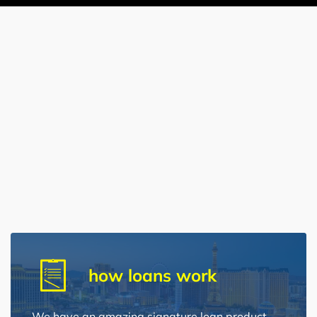
how loans work
We have an amazing signature loan product