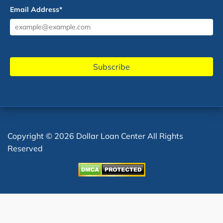
Email Address
*
Copyright © 2026 Dollar Loan Center All Rights
Reserved