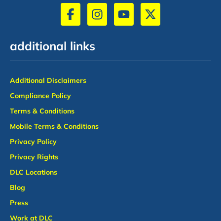
additional links
Additional Disclaimers
Compliance Policy
Terms & Conditions
Mobile Terms & Conditions
Privacy Policy
Privacy Rights
DLC Locations
Blog
Press
Work at DLC