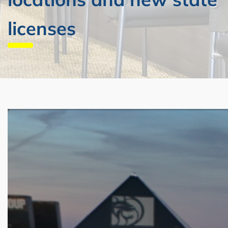
licenses