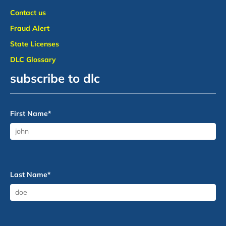
Contact us
Fraud Alert
State Licenses
DLC Glossary
subscribe to dlc
First Name
*
Last Name
*