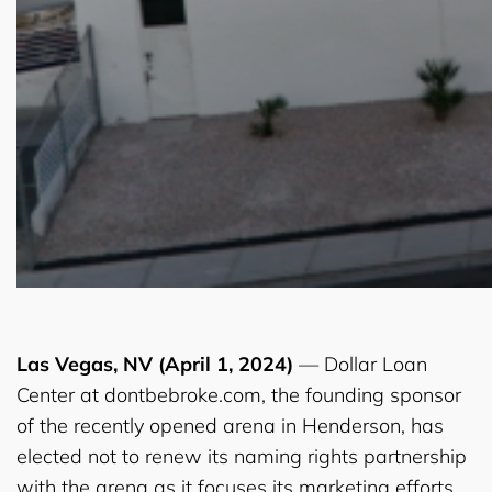
Las Vegas, NV (April 1, 2024)
— Dollar Loan
Center at dontbebroke.com, the founding sponsor
of the recently opened arena in Henderson, has
elected not to renew its naming rights partnership
with the arena as it focuses its marketing efforts