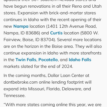
have begun renovations in all their Reno and Utah
stores. Expansion with brick-and-mortar stores
continues in Idaho with the recent opening of their
new
Nampa
location (1401 12th Avenue Road,
Nampa, ID 83686) and
Curtis
location (5800 W.
Fairview, Boise, ID 83704). Several more locations
are on the horizon in the Boise area. They will also
continue expansion in Idaho with more storefronts
in the
Twin Falls
,
Pocatello
, and
Idaho Falls
markets slated for the end of 2024.
In the coming months, Dollar Loan Center at
dontbebroke.com online lending footprint will
expand into Missouri, Florida, Delaware, and
Tennessee.
“With more states coming online this year, we are