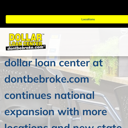
Locations
dollar loan center at
dontbebroke.com
continues national
expansion with more
locations and new state