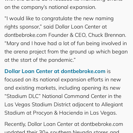
on the company’s national expansion.
“I would like to congratulate the new naming
rights sponsor,” said Dollar Loan Center at
dontbebroke.com Founder & CEO, Chuck Brennan.
“Mary and I have had a lot of fun being involved in
the arena project from the ground up which began
at the start of the pandemic.”
Dollar Loan Center at dontbebroke.com
is
focused on its national expansion efforts in new
and existing markets, including opening its new
“Stadium DLC” National Command Center in the
Las Vegas Stadium District adjacent to Allegiant
Stadium at Procyon & Hacienda in Las Vegas.
Recently, Dollar Loan Center at dontbebroke.com
updated their 30+ southern Nevada stores and