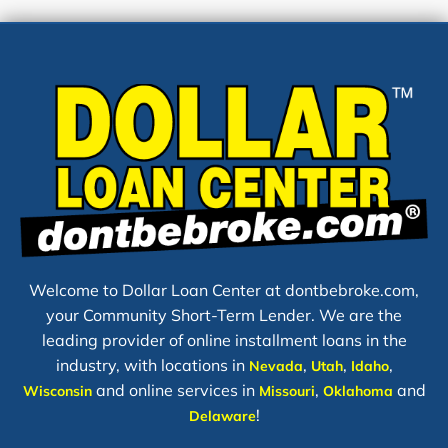
Welcome to Dollar Loan Center at dontbebroke.com,
your Community Short-Term Lender. We are the
leading provider of online installment loans in the
industry, with locations in
,
,
,
Nevada
Utah
Idaho
and online services in
,
and
Wisconsin
Missouri
Oklahoma
!
Delaware