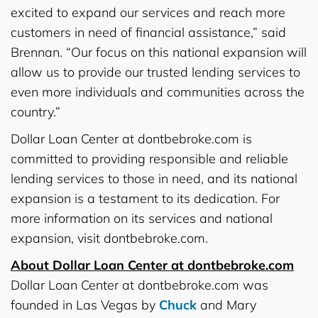
excited to expand our services and reach more
customers in need of financial assistance,” said
Brennan. “Our focus on this national expansion will
allow us to provide our trusted lending services to
even more individuals and communities across the
country.”
Dollar Loan Center at dontbebroke.com is
committed to providing responsible and reliable
lending services to those in need, and its national
expansion is a testament to its dedication. For
more information on its services and national
expansion, visit dontbebroke.com.
About Dollar Loan Center at dontbebroke.com
Dollar Loan Center at dontbebroke.com was
founded in Las Vegas by
Chuck
and Mary