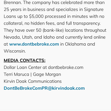
Brennan. The company has celebrated more than
25 years in business and specializes in Signature
Loans up to $5,000 processed in minutes with no
collateral, no hidden fees, and full transparency.
They have over 50 (bank-like) locations throughout
Nevada, Utah, and Idaho and currently lend online
at
www.dontbebroke.com
in Oklahoma and
Wisconsin.
MEDIA CONTACTS:
Dollar Loan Center at dontbebroke.com
Terri Maruca | Gage Morgan
Kirvin Doak Communications
DontBeBrokeComPR@kirvindoak.com