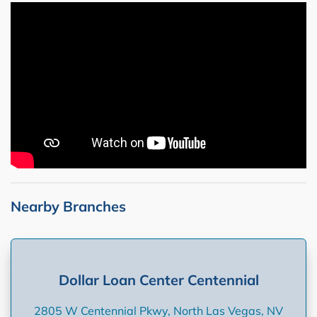
Nearby Branches
Dollar Loan Center Centennial
2805 W Centennial Pkwy, North Las Vegas, NV