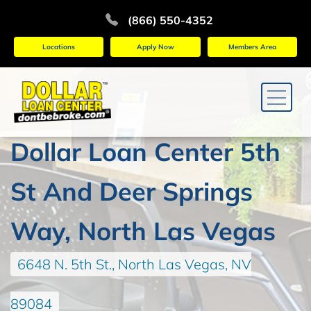
(866) 550-4352
Locations
Apply Now
Members Area
Dollar Loan Center 5th
St And Deer Springs
Way, North Las Vegas
6648 N. 5th St., North Las Vegas, NV
89084