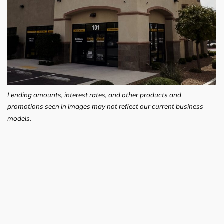
Lending amounts, interest rates, and other products and
promotions seen in images may not reflect our current business
models.