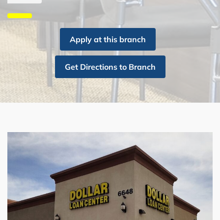
Apply at this branch
Get Directions to Branch