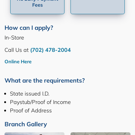
Fees
How can I apply?
In-Store
Call Us at
(702) 478-2004
Online Here
What are the requirements?
State issued I.D.
Paystub/Proof of Income
Proof of Address
Branch Gallery