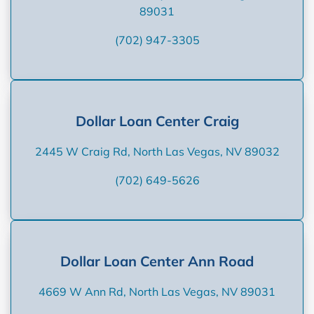
89031
(702) 947-3305
Dollar Loan Center Craig
2445 W Craig Rd, North Las Vegas, NV 89032
(702) 649-5626
Dollar Loan Center Ann Road
4669 W Ann Rd, North Las Vegas, NV 89031