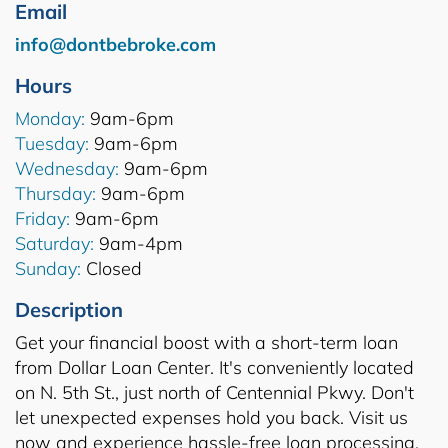
Email
info@dontbebroke.com
Hours
Monday:
9am-6pm
Tuesday:
9am-6pm
Wednesday:
9am-6pm
Thursday:
9am-6pm
Friday:
9am-6pm
Saturday:
9am-4pm
Sunday:
Closed
Description
Get your financial boost with a short-term loan
from Dollar Loan Center. It's conveniently located
on N. 5th St., just north of Centennial Pkwy. Don't
let unexpected expenses hold you back. Visit us
now and experience hassle-free loan processing.