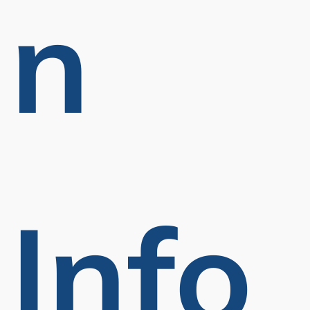
N
Info