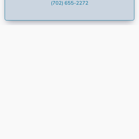
(702) 655-2272
Welcome to Dollar Loan Center at dontbebroke.com,
your Community Short-Term Lender. We are the