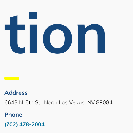
Tion
Address
6648 N. 5th St., North Las Vegas, NV 89084
Phone
(702) 478-2004