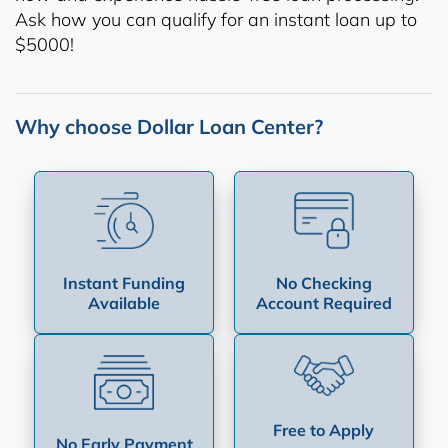
Ask how you can qualify for an instant loan up to
$5000!
Why choose Dollar Loan Center?
Instant Funding
No Checking
Available
Account Required
Free to Apply
No Early Payment