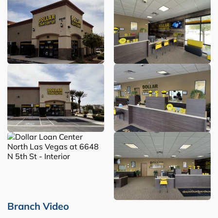
Branch Video