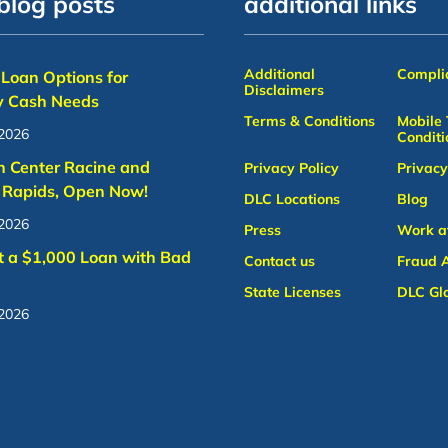
blog posts
additional links
Additional
Complia
Loan Options for
Disclaimers
 Cash Needs
Terms & Conditions
Mobile
 2026
Conditi
n Center Racine and
Privacy Policy
Privacy
 Rapids, Open Now!
DLC Locations
Blog
 2026
Press
Work a
t a $1,000 Loan with Bad
Contact us
Fraud A
State Licenses
DLC Gl
 2026