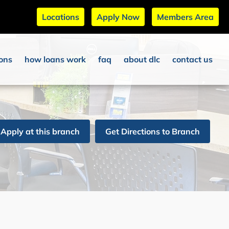
Locations
Apply Now
Members Area
ions
how loans work
faq
about dlc
contact us
Apply at this branch
Get Directions to Branch