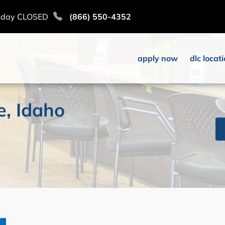
nday CLOSED
(866) 550-4352
apply now
dlc locat
e, Idaho