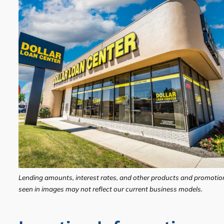
Lending amounts, interest rates, and other products and promotio
seen in images may not reflect our current business models.