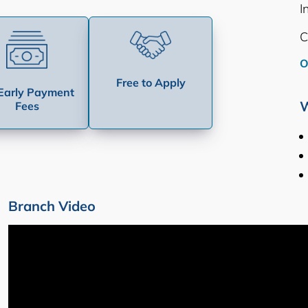
I
C
O
Free to Apply
Early Payment
W
Fees
Branch Video