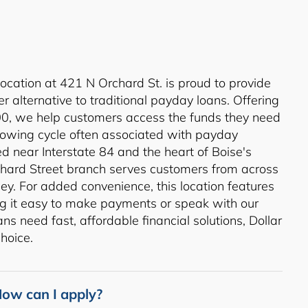
location at 421 N Orchard St. is proud to provide
r alternative to traditional payday loans. Offering
00, we help customers access the funds they need
rowing cycle often associated with payday
ed near Interstate 84 and the heart of Boise's
rchard Street branch serves customers from across
ey. For added convenience, this location features
g it easy to make payments or speak with our
s need fast, affordable financial solutions, Dollar
hoice.
ow can I apply?