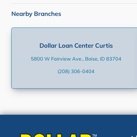
Nearby Branches
Dollar Loan Center Curtis
5800 W Fairview Ave., Boise, ID 83704
(208) 306-0404