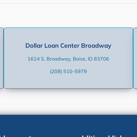
Dollar Loan Center Broadway
1624 S. Broadway, Boise, ID 83706
(208) 510-5979