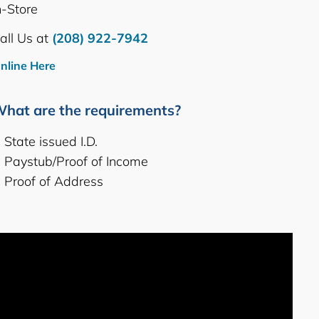
n-Store
all Us at
(208) 922-7942
nline Here
hat are the requirements?
State issued I.D.
Paystub/Proof of Income
Proof of Address