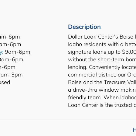
Description
am-6pm
Dollar Loan Center's Boise 
am-6pm
Idaho residents with a bette
y:
9am-6pm
signature loans up to $5,0
9am-6pm
without the short-term bor
-6pm
lending. Conveniently locat
am-3pm
commercial district, our O
osed
Boise and the Treasure Vall
a drive-thru window makin
friendly team. When Idahoan
Loan Center is the trusted c
H