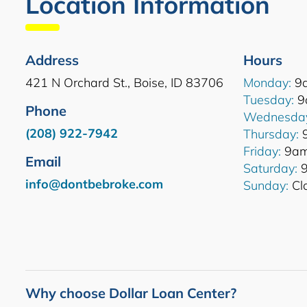
Location Information
Address
Hours
421 N Orchard St., Boise, ID 83706
Monday:
9
Tuesday:
9
Phone
Wednesda
(208) 922-7942
Thursday:
Friday:
9am
Email
Saturday:
9
info@dontbebroke.com
Sunday:
Cl
Why choose Dollar Loan Center?