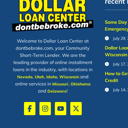
recent 
Same Day 
Emergency
July 29,
Welcome to Dollar Loan Center at
Dollar Loa
dontbebroke.com, your Community
Wisconsin
Short-Term Lender. We are the
leading provider of online installment
July 17,
loans in the industry, with locations in
How to Ge
,
,
,
and
Nevada
Utah
Idaho
Wisconsin
Credit
online services in
,
Missouri
Oklahoma
July 14,
and
!
Delaware