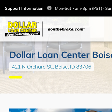
Support Information:
Mon-Sat 7am-8pm (PST) · Su
Dollar Loan Center Bois
421 N Orchard St., Boise, ID 83706