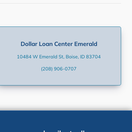
Dollar Loan Center Emerald
10484 W Emerald St, Boise, ID 83704
(208) 906-0707