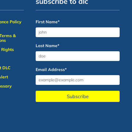
subscribe to dlc
nce Policy
First Name
*
 Terms &
ons
Last Name
*
 Rights
t DLC
Email Address
*
lert
ossary