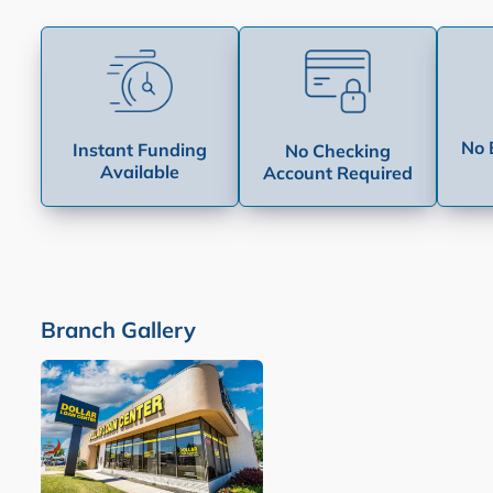
No 
Instant Funding
No Checking
Available
Account Required
Branch Gallery