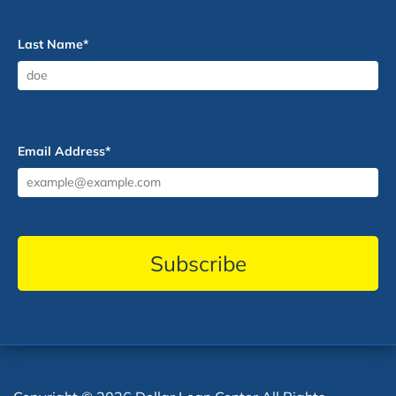
Last Name
*
Email Address
*