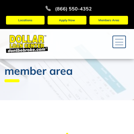
(866) 550-4352
Locations
Apply Now
Members Area
member area