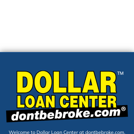
Welcome to Dollar Loan Center at dontbebroke.com,