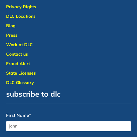
Privacy Rights
DLC Locations
Blog
Press
Work at DLC
Contact us
Fraud Alert
State Licenses
DLC Glossary
subscribe to dlc
First Name
*