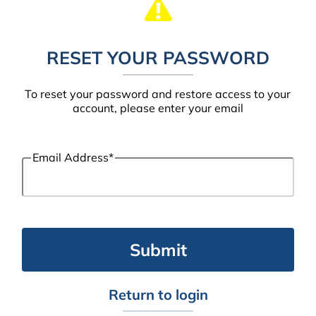
RESET YOUR PASSWORD
To reset your password and restore access to your
account, please enter your email
Email Address
*
Return to login