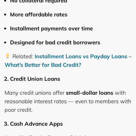
No collateral required
More affordable rates
Installment payments over time
Designed for
bad credit borrowers
Related:
Installment Loans vs Payday Loans –
What’s Better for Bad Credit?
Credit Union Loans
Many credit unions offer
small-dollar loans
with
reasonable interest rates — even to members with
poor credit.
Cash Advance Apps