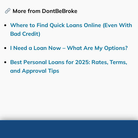
More from DontBeBroke
Where to Find Quick Loans Online (Even With
Bad Credit)
I Need a Loan Now – What Are My Options?
Best Personal Loans for 2025: Rates, Terms,
and Approval Tips