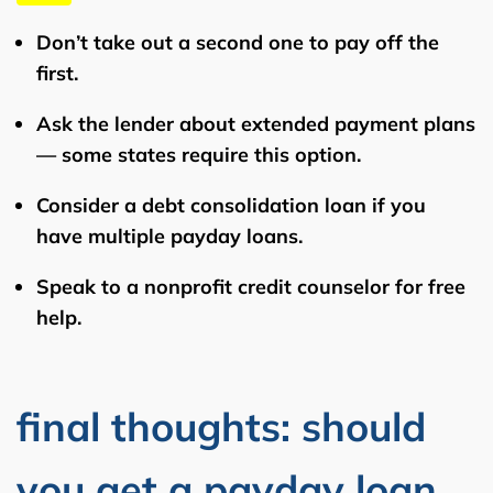
Don’t take out a second one
to pay off the
first.
Ask the lender about
extended payment plans
— some states require this option.
Consider a
debt consolidation loan
if you
have multiple payday loans.
Speak to a
nonprofit credit counselor
for free
help.
final thoughts: should
you get a payday loan