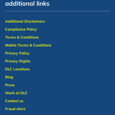
additional links
Additional Disclaimers
Compliance Policy
Terms & Conditions
Mobile Terms & Conditions
Privacy Policy
Privacy Rights
DLC Locations
Blog
Press
Work at DLC
Contact us
Fraud Alert