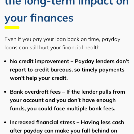
the long-term impact on
your finances
Even if you pay your loan back on time, payday
loans can still hurt your financial health:
No credit improvement
– Payday lenders don’t
report to credit bureaus, so timely payments
won’t help your credit.
Bank overdraft fees
– If the lender pulls from
your account and you don’t have enough
funds, you could face multiple bank fees.
Increased financial stress
– Having less cash
after payday can make you fall behind on