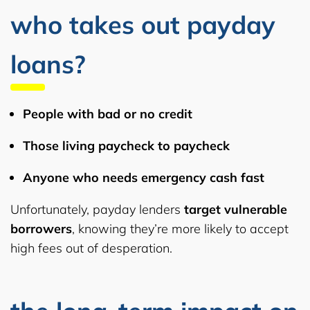
who takes out payday
loans?
People with
bad or no credit
Those living
paycheck to paycheck
Anyone who needs
emergency cash
fast
Unfortunately, payday lenders
target vulnerable
borrowers
, knowing they’re more likely to accept
high fees out of desperation.