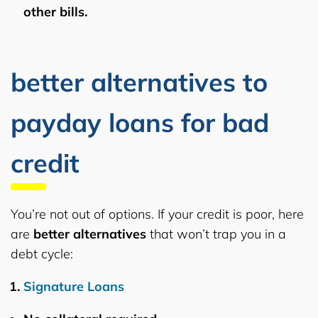
other bills.
better alternatives to
payday loans for bad
credit
You’re not out of options. If your credit is poor, here
are
better alternatives
that won’t trap you in a
debt cycle:
Signature Loans