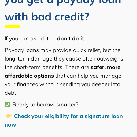
with bad credit?
If you can avoid it —
don’t do it
.
Payday loans may provide quick relief, but the
long-term damage they cause often outweighs
the short-term benefits. There are
safer, more
affordable options
that can help you manage
your finances without sending you deeper into
debt.
Ready to borrow smarter?
Check your eligibility for a signature loan
now