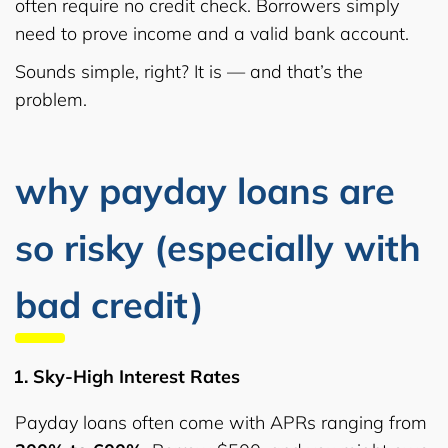
often require no credit check. Borrowers simply
need to prove income and a valid bank account.
Sounds simple, right? It is — and that’s the
problem.
why payday loans are
so risky (especially with
bad credit)
Sky-High Interest Rates
Payday loans often come with APRs ranging from