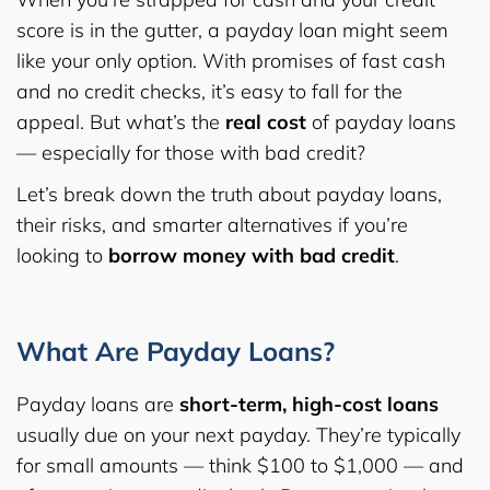
score is in the gutter, a payday loan might seem
like your only option. With promises of fast cash
and no credit checks, it’s easy to fall for the
appeal. But what’s the
real cost
of payday loans
— especially for those with bad credit?
Let’s break down the truth about payday loans,
their risks, and smarter alternatives if you’re
looking to
borrow money with bad credit
.
What Are Payday Loans?
Payday loans are
short-term, high-cost loans
usually due on your next payday. They’re typically
for small amounts — think $100 to $1,000 — and