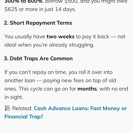
300% to 600%
. Borrow $500, and you might owe
$625 or more in just 14 days.
Short Repayment Terms
You usually have
two weeks
to pay it back — not
ideal when you’re already struggling.
Debt Traps Are Common
If you can’t repay on time, you roll it over into
another loan — paying new fees on top of old
ones. This cycle can go on for
months
, with no end
in sight.
Related:
Cash Advance Loans: Fast Money or
Financial Trap?