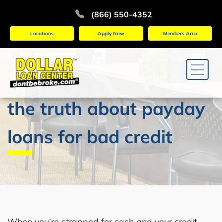
(866) 550-4352
Locations
Apply Now
Members Area
the truth about payday
loans for bad credit
When you’re strapped for cash and your credit