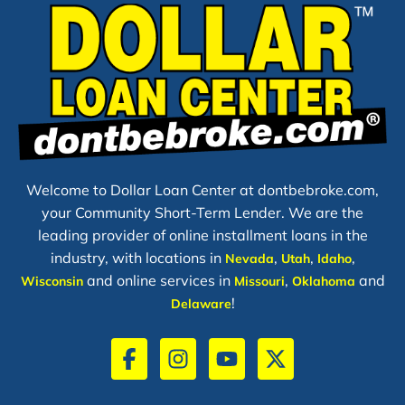
Welcome to Dollar Loan Center at dontbebroke.com,
your Community Short-Term Lender. We are the
leading provider of online installment loans in the
industry, with locations in
,
,
,
Nevada
Utah
Idaho
and online services in
,
and
Wisconsin
Missouri
Oklahoma
!
Delaware