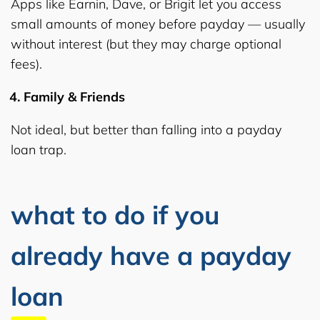
Apps like Earnin, Dave, or Brigit let you access
small amounts of money before payday — usually
without interest (but they may charge optional
fees).
Family & Friends
Not ideal, but better than falling into a payday
loan trap.
what to do if you
already have a payday
loan