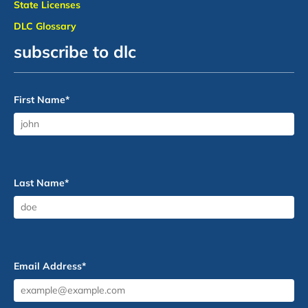
State Licenses
DLC Glossary
subscribe to dlc
First Name
*
Last Name
*
Email Address
*