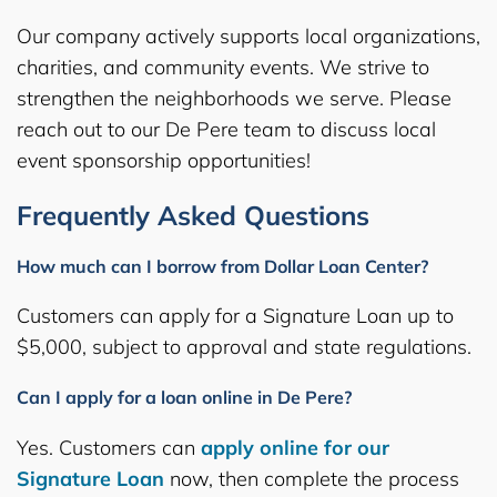
Our company actively supports local organizations,
charities, and community events. We strive to
strengthen the neighborhoods we serve. Please
reach out to our De Pere team to discuss local
event sponsorship opportunities!
Frequently Asked Questions
How much can I borrow from Dollar Loan Center?
Customers can apply for a Signature Loan up to
$5,000, subject to approval and state regulations.
Can I apply for a loan online in De Pere?
Yes. Customers can
apply online for our
Signature Loan
now, then complete the process