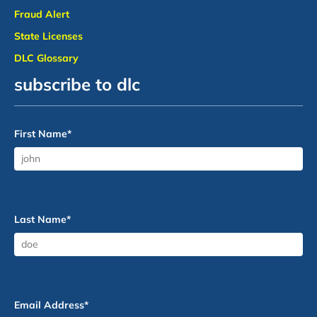
Fraud Alert
State Licenses
DLC Glossary
subscribe to dlc
First Name
*
Last Name
*
Email Address
*