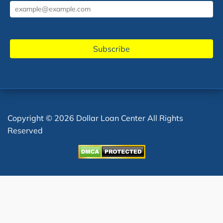
Copyright © 2026 Dollar Loan Center All Rights
Reserved