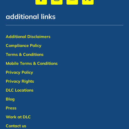
additional links
Additional Disclaimers
Compliance Policy
Terms & Conditions
Mobile Terms & Conditions
Privacy Policy
Privacy Rights
DLC Locations
Blog
Press
Work at DLC
Contact us