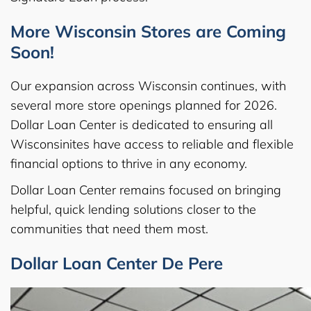
More Wisconsin Stores are Coming
Soon!
Our expansion across Wisconsin continues, with
several more store openings planned for 2026.
Dollar Loan Center is dedicated to ensuring all
Wisconsinites have access to reliable and flexible
financial options to thrive in any economy.
Dollar Loan Center remains focused on bringing
helpful, quick lending solutions closer to the
communities that need them most.
Dollar Loan Center De Pere