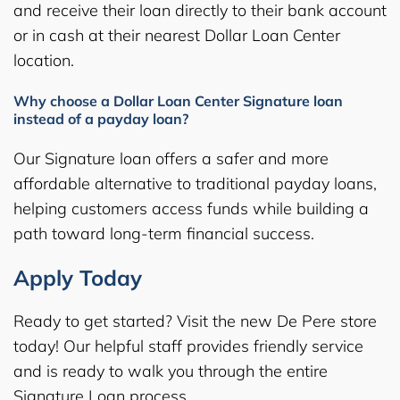
and receive their loan directly to their bank account
or in cash at their nearest Dollar Loan Center
location.
Why choose a Dollar Loan Center Signature loan
instead of a payday loan?
Our Signature loan offers a safer and more
affordable alternative to traditional payday loans,
helping customers access funds while building a
path toward long-term financial success.
Apply Today
Ready to get started? Visit the new De Pere store
today! Our helpful staff provides friendly service
and is ready to walk you through the entire
Signature Loan process.