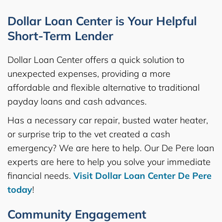
Dollar Loan Center is Your Helpful
Short-Term Lender
Dollar Loan Center offers a quick solution to
unexpected expenses, providing a more
affordable and flexible alternative to traditional
payday loans and cash advances.
Has a necessary car repair, busted water heater,
or surprise trip to the vet created a cash
emergency? We are here to help. Our De Pere loan
experts are here to help you solve your immediate
financial needs.
Visit Dollar Loan Center De Pere
today
!
Community Engagement