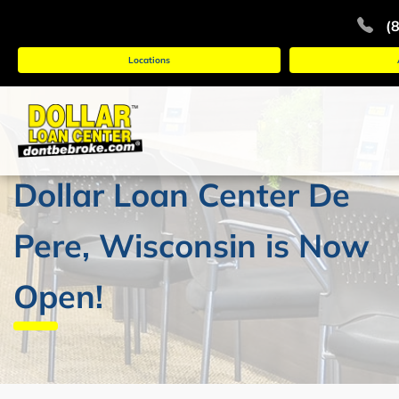
(
Locations
Dollar Loan Center De
Pere, Wisconsin is Now
Open!