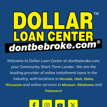
Welcome to Dollar Loan Center at dontbebroke.com,
your Community Short-Term Lender. We are the
leading provider of online installment loans in the
industry, with locations in
,
,
,
Nevada
Utah
Idaho
and online services in
,
and
Wisconsin
Missouri
Oklahoma
!
Delaware