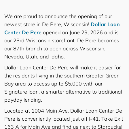
We are proud to announce the opening of our
newest store in De Pere, Wisconsin!
Dollar Loan
Center De Pere
opened on June 29, 2026 and is
our 23rd Wisconsin storefront. De Pere becomes
our 87th branch to open across Wisconsin,
Nevada, Utah, and Idaho.
Dollar Loan Center De Pere will make it easier for
the residents living in the southern Greater Green
Bay area to access up to $5,000 with our
Signature loan, a smarter alternative to traditional
payday lending.
Located at 1004 Main Ave, Dollar Loan Center De
Pere is conveniently located just off I-41. Take Exit
163 A for Main Ave and find us next to Starbucks!