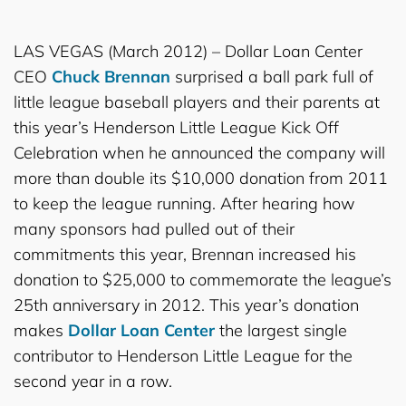
LAS VEGAS (March 2012) – Dollar Loan Center
CEO
Chuck Brennan
surprised a ball park full of
little league baseball players and their parents at
this year’s Henderson Little League Kick Off
Celebration when he announced the company will
more than double its $10,000 donation from 2011
to keep the league running. After hearing how
many sponsors had pulled out of their
commitments this year, Brennan increased his
donation to $25,000 to commemorate the league’s
25th anniversary in 2012. This year’s donation
makes
Dollar Loan Center
the largest single
contributor to Henderson Little League for the
second year in a row.