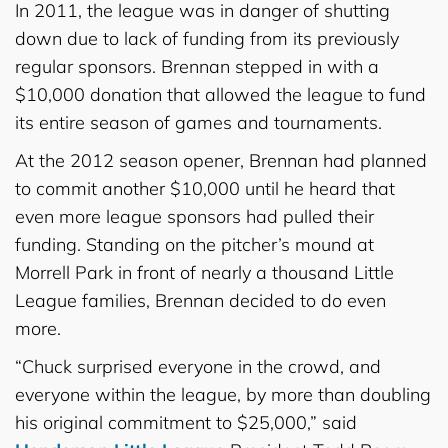
In 2011, the league was in danger of shutting
down due to lack of funding from its previously
regular sponsors. Brennan stepped in with a
$10,000 donation that allowed the league to fund
its entire season of games and tournaments.
At the 2012 season opener, Brennan had planned
to commit another $10,000 until he heard that
even more league sponsors had pulled their
funding. Standing on the pitcher’s mound at
Morrell Park in front of nearly a thousand Little
League families, Brennan decided to do even
more.
“Chuck surprised everyone in the crowd, and
everyone within the league, by more than doubling
his original commitment to $25,000,” said