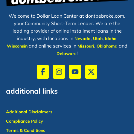
Welcome to Dollar Loan Center at dontbebroke.com,
your Community Short-Term Lender. We are the
leading provider of online installment loans in the
industry, with locations in
,
,
,
Nevada
Utah
Idaho
and online services in
,
and
Wisconsin
Missouri
Oklahoma
!
Delaware
additional links
Additional Disclaimers
Compliance Policy
Terms & Conditions