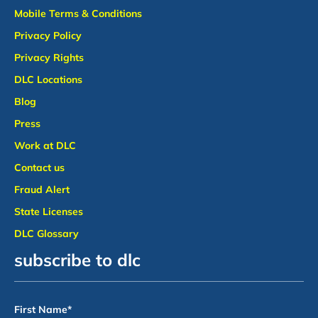
Mobile Terms & Conditions
Privacy Policy
Privacy Rights
DLC Locations
Blog
Press
Work at DLC
Contact us
Fraud Alert
State Licenses
DLC Glossary
subscribe to dlc
First Name
*