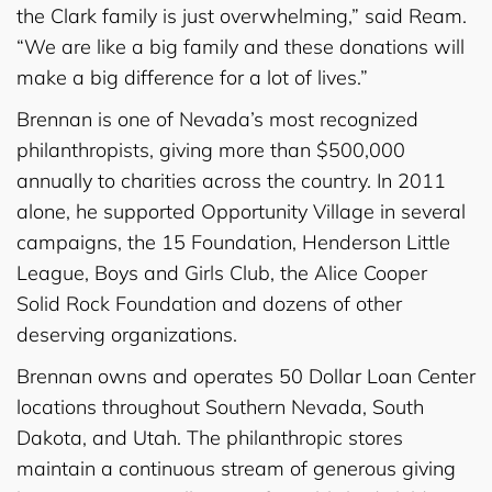
the Clark family is just overwhelming,” said Ream.
“We are like a big family and these donations will
make a big difference for a lot of lives.”
Brennan is one of Nevada’s most recognized
philanthropists, giving more than $500,000
annually to charities across the country. In 2011
alone, he supported Opportunity Village in several
campaigns, the 15 Foundation, Henderson Little
League, Boys and Girls Club, the Alice Cooper
Solid Rock Foundation and dozens of other
deserving organizations.
Brennan owns and operates 50 Dollar Loan Center
locations throughout Southern Nevada, South
Dakota, and Utah. The philanthropic stores
maintain a continuous stream of generous giving