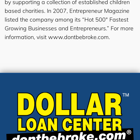
by supporting a collection of established children
based charities. In 2007, Entrepreneur Magazine
listed the company among its “Hot 500″ Fastest
Growing Businesses and Entrepreneurs.” For more
information, visit www.dontbebroke.com.