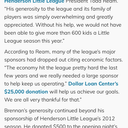
Henderson Little League
President Todd Ream.
“His generosity to the league and its family of
players was simply overwhelming and greatly
appreciated. Without his help, we would not have
been able to give more than 600 kids a Little
League season this year.”
According to Ream, many of the league’s major
sponsors had dropped out citing economic factors.
“The economy hit the league pretty hard the last
few years and we really needed a large sponsor
to help keep us operating.”
Dollar Loan Center’s
$25,000 donation
will help us achieve our goals.
We are all very thankful for that.”
Brennan’s generosity continued beyond his
sponsorship of Henderson Little League’s 2012
season. He donated $500 to the opening night’s