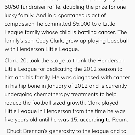
50/50 fundraiser raffle, doubling the prize for one
lucky family. And in a spontaneous act of
compassion, he committed $5,000 to a Little
League family whose child is battling cancer. The
family’s son, Cody Clark, grew up playing baseball
with Henderson Little League.
Clark, 20, took the stage to thank the Henderson
Little League for dedicating the 2012 season to
him and his family. He was diagnosed with cancer
in his hip bone in January of 2012 and is currently
undergoing chemotherapy treatments to help
reduce the football sized growth. Clark played
Little League in Henderson from the time he was
five years old until he was 15, according to Ream.
“Chuck Brennan’s generosity to the league and to