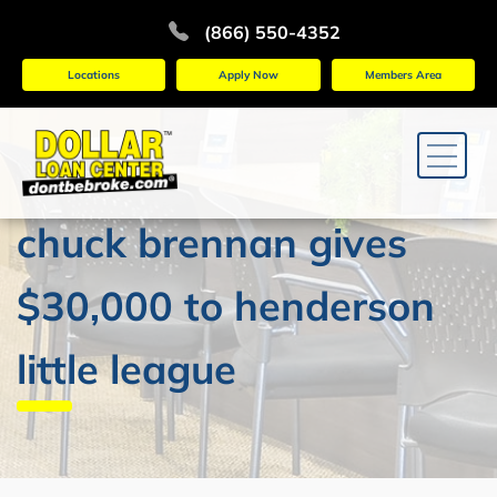
(866) 550-4352
Locations
Apply Now
Members Area
chuck brennan gives
$30,000 to henderson
little league