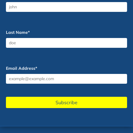
Last Name
*
Email Address
*